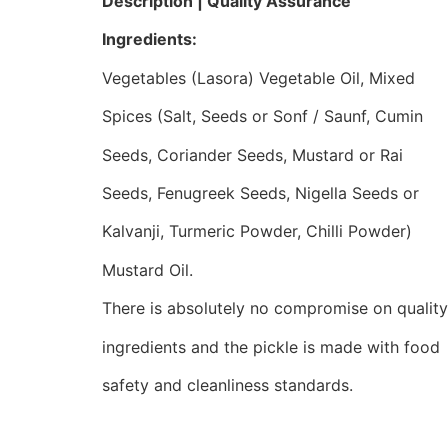
Description | Quality Assurance
Ingredients:
Vegetables (Lasora) Vegetable Oil, Mixed
Spices (Salt, Seeds or Sonf / Saunf, Cumin
Seeds, Coriander Seeds, Mustard or Rai
Seeds, Fenugreek Seeds, Nigella Seeds or
Kalvanji, Turmeric Powder, Chilli Powder)
Mustard Oil.
There is absolutely no compromise on quality
ingredients and the pickle is made with food
safety and cleanliness standards.