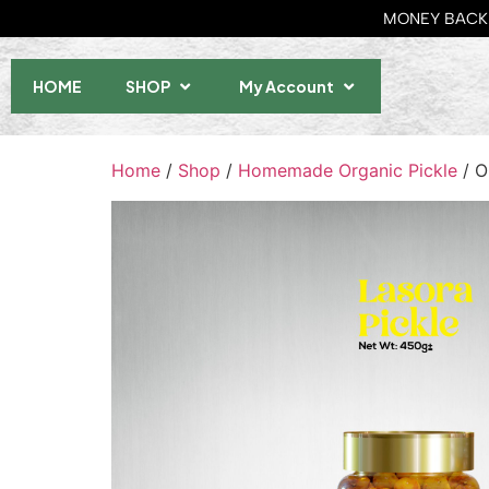
MONEY BACK 
HOME
SHOP
My Account
Home
/
Shop
/
Homemade Organic Pickle
/ O