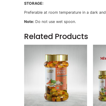
STORAGE:
Preferable at room temperature in a dark and
Note:
Do not use wet spoon.
Related Products