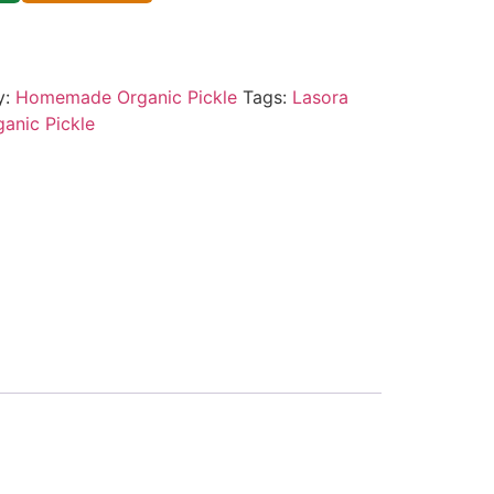
y:
Homemade Organic Pickle
Tags:
Lasora
ganic Pickle