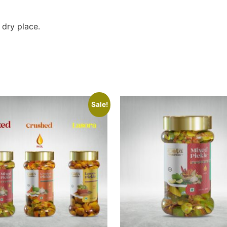
 dry place.
Sale!