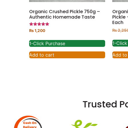
Organic Crushed Pickle 750g –
Organi
Authentic Homemade Taste
Pickle
Each
Rated
₨
2,25
₨
1,200
5.00
out of 5
1-Clic
1-Click Purchase
Add to
Add to cart
Trusted P