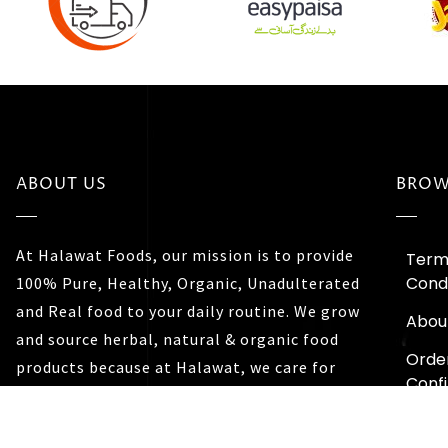
ABOUT US
BROW
At Halawat Foods, our mission is to provide
Term
Condi
100% Pure, Healthy, Organic, Unadulterated
and Real food to your daily routine. We grow
Abou
and source herbal, natural & organic food
Orde
products because at Halawat, we care for
Conf
you and your family’s well being.
Trac