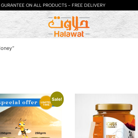
GURANTEE ON ALL PRODUCTS - FREE DELIVERY
Honey”
Sale!