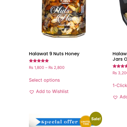
Halawat 9 Nuts Honey
Halawa
Jars 
Rated
₨
1,800
–
₨
2,800
5.00
Rated
₨
3,20
out of 5
5.00
out of 5
Select options
1-Clic
Add to Wishlist
Add
Sale!