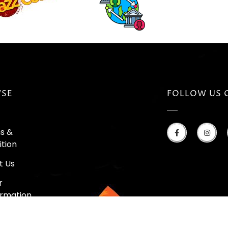
SE
FOLLOW US 
s &
tion
t Us
r
irmation
k Your Order