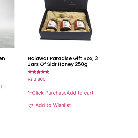
en
Halawat Paradise Gift Box, 3
Jars Of Sidr Honey 250g
Rated
₨
3,800
5.00
rt
out of 5
1-Click Purchase
Add to cart
Add to Wishlist