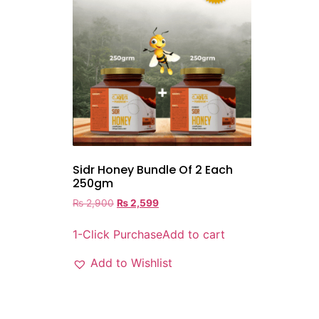
Sidr Honey Bundle Of 2 Each
250gm
₨
2,900
₨
2,599
1-Click Purchase
Add to cart
Add to Wishlist