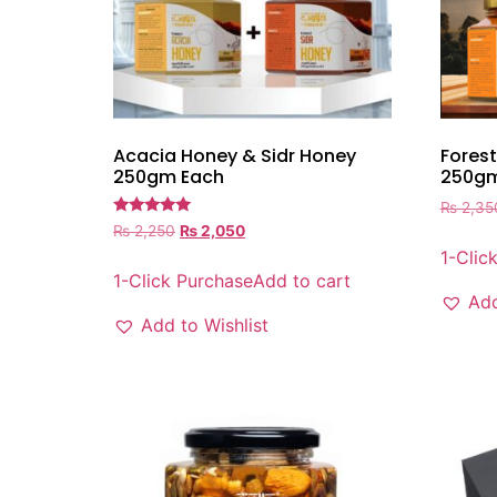
Acacia Honey & Sidr Honey
Forest
250gm Each
250gm
₨
2,35
Rated
₨
2,250
₨
2,050
5.00
1-Clic
out of 5
1-Click Purchase
Add to cart
Add
Add to Wishlist