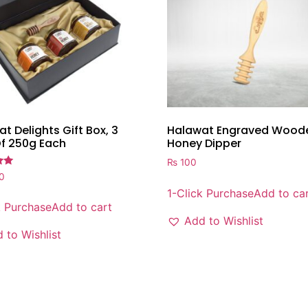
t Delights Gift Box, 3
Halawat Engraved Wood
Of 250g Each
Honey Dipper
₨
100
0
1-Click Purchase
Add to ca
k Purchase
Add to cart
Add to Wishlist
 to Wishlist