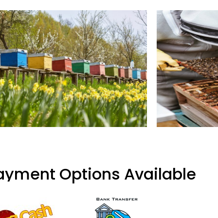
ayment Options Available