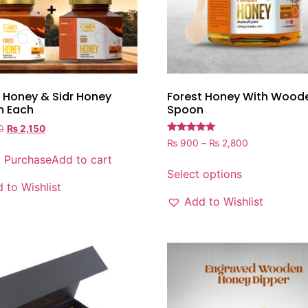
 Honey & Sidr Honey
Forest Honey With Wood
 Each
Spoon
0
₨
2,150
Rated
₨
900
–
₨
2,800
5.00
k Purchase
Add to cart
out of 5
Select options
 to Wishlist
Add to Wishlist