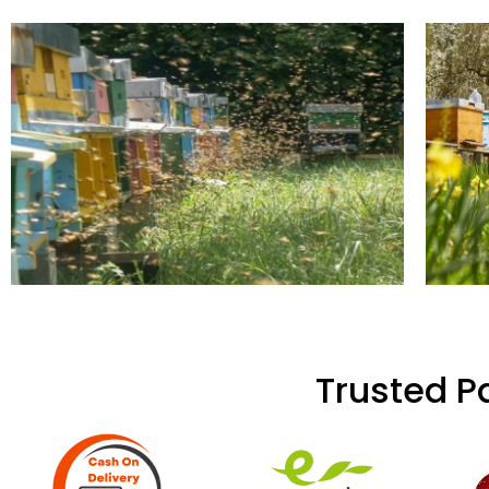
Trusted P