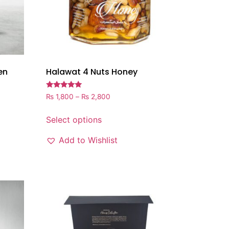
en
Halawat 4 Nuts Honey
Rated
₨
1,800
–
₨
2,800
5.00
out of 5
Select options
Add to Wishlist