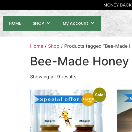
MONEY BACK 
HOME
SHOP
My Account
Home
/
Shop
/ Products tagged “Bee-Made 
Bee-Made Honey
Showing all 9 results
Sale!