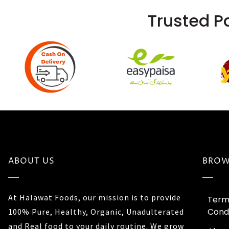
Trusted P
ABOUT US
BROW
At Halawat Foods, our mission is to provide
Term
Condi
100% Pure, Healthy, Organic, Unadulterated
and Real food to your daily routine. We grow