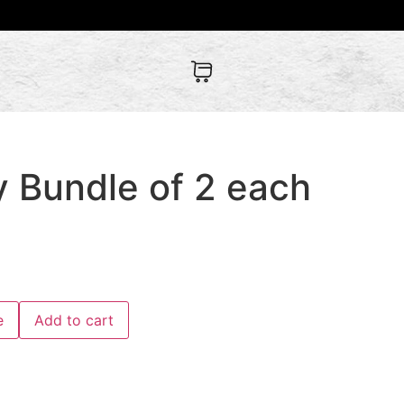
y Bundle of 2 each
e
Add to cart