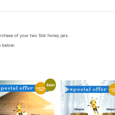
rchase of your two Sidr honey jars.
s below:
Sale!