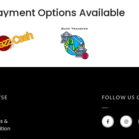
ayment Options Available
SE
FOLLOW US 
s &
tion