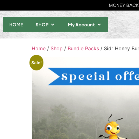
MONEY BACK 
HOME
SHOP
My Account
Home
/
Shop
/
Bundle Packs
/ Sidr Honey Bu
Sale!