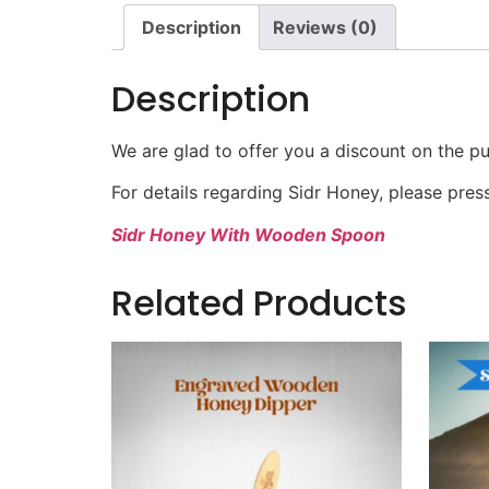
Description
Reviews (0)
Description
We are glad to offer you a discount on the pu
For details regarding Sidr Honey, please pres
Sidr Honey With Wooden Spoon
Related Products