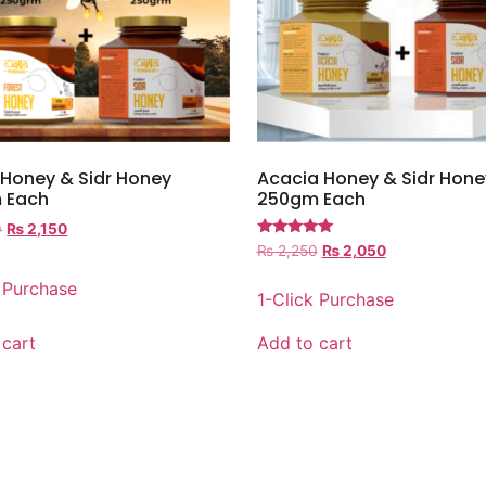
 Honey & Sidr Honey
Acacia Honey & Sidr Hone
 Each
250gm Each
0
₨
2,150
Rated
₨
2,250
₨
2,050
5.00
out of 5
k Purchase
1-Click Purchase
 cart
Add to cart