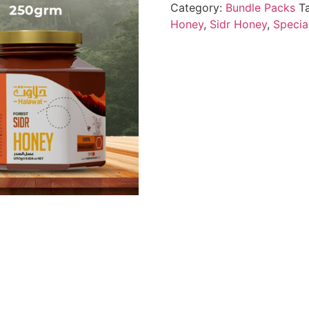
Category:
Bundle Packs
T
Honey
,
Sidr Honey
,
Specia