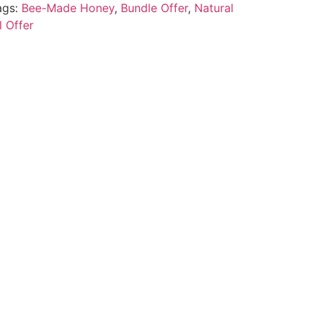
ags:
Bee-Made Honey
,
Bundle Offer
,
Natural
l Offer