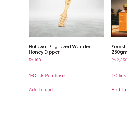
Halawat Engraved Wooden
Forest
Honey Dipper
250gm
₨
100
₨
2,35
1-Click Purchase
1-Clic
Add to cart
Add to