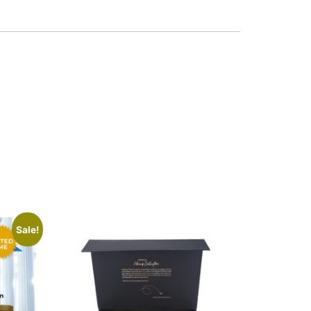
Sale!