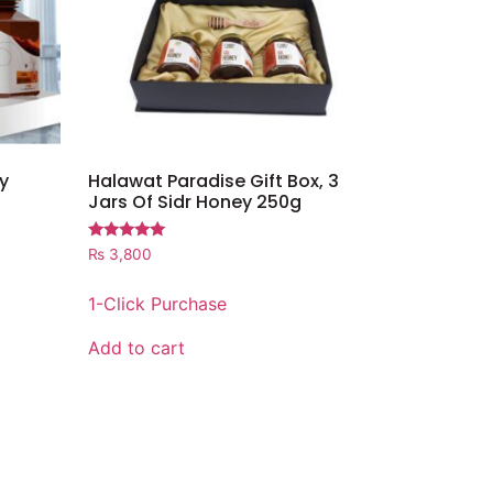
y
Halawat Paradise Gift Box, 3
Jars Of Sidr Honey 250g
Rated
₨
3,800
5.00
out of 5
1-Click Purchase
Add to cart