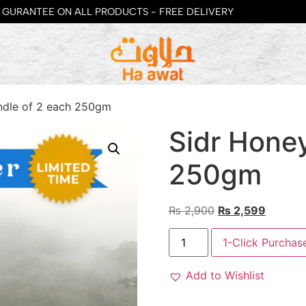
GURANTEE ON ALL PRODUCTS - FREE DELIVERY
ndle of 2 each 250gm
Sidr Hone
250gm
₨
2,900
₨
2,599
1-Click Purchas
Add to Wishlist