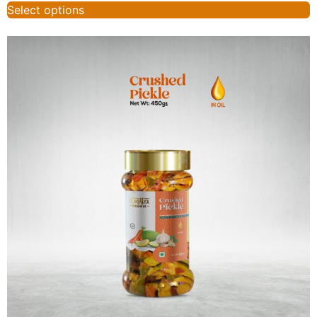
Select options