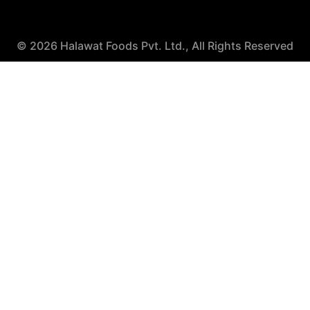
© 2026 Halawat Foods Pvt. Ltd., All Rights Reserved