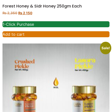
Forest Honey & Sidr Honey 250gm Each
₨
2,350
₨
2,150
1-Click Purchase
Add to cart
Sale!