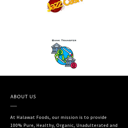
ABOUT US
At Halawat Foods, our mission is to provide
100% Pure, Healthy, Organic, Unadulterated and