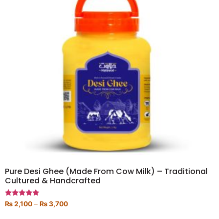
Pure Desi Ghee (Made From Cow Milk) – Traditional
Cultured & Handcrafted
Rated
₨
2,100
–
₨
3,700
5.00
out of 5