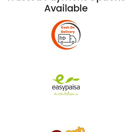
Available