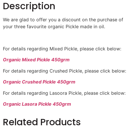
Description
We are glad to offer you a discount on the purchase of
your three favourite organic Pickle made in oil.
For details regarding Mixed Pickle, please click below:
Organic Mixed Pickle 450grm
For details regarding Crushed Pickle, please click below:
Organic Crushed Pickle 450grm
For details regarding Lasoora Pickle, please click below:
Organic Lasora Pickle 450grm
Related Products