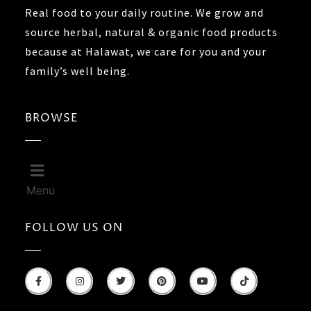
Real food to your daily routine. We grow and
source herbal, natural & organic food products
because at Halawat, we care for you and your
family’s well being.
BROWSE
Menu
FOLLOW US ON