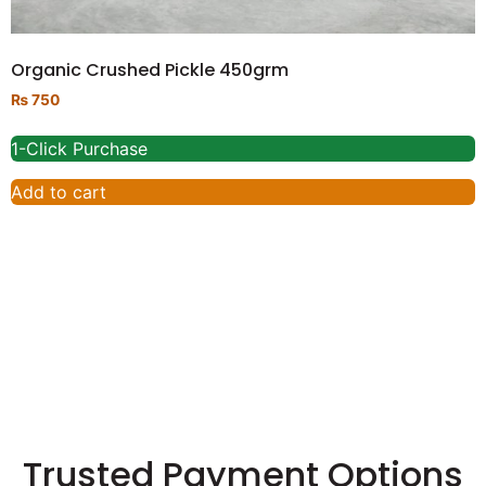
Organic Crushed Pickle 450grm
₨
750
1-Click Purchase
Add to cart
Trusted Payment Options