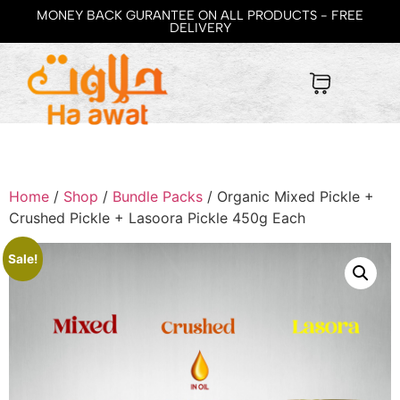
MONEY BACK GURANTEE ON ALL PRODUCTS - FREE
DELIVERY
Home
/
Shop
/
Bundle Packs
/ Organic Mixed Pickle +
Crushed Pickle + Lasoora Pickle 450g Each
Sale!