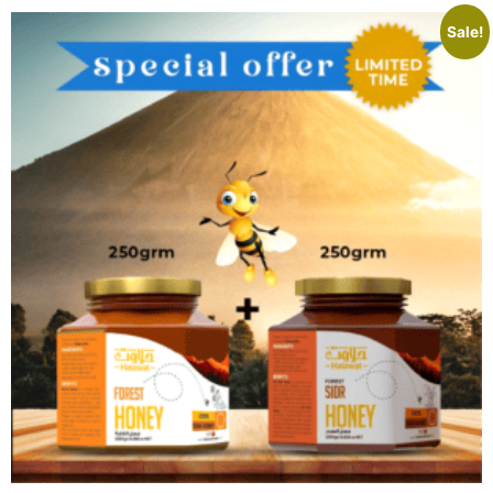
Sale!