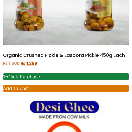
Organic Crushed Pickle & Lasoora Pickle 450g Each
₨
1,500
₨
1,299
1-Click Purchase
Add to cart