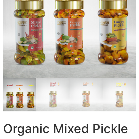
Organic Mixed Pickle