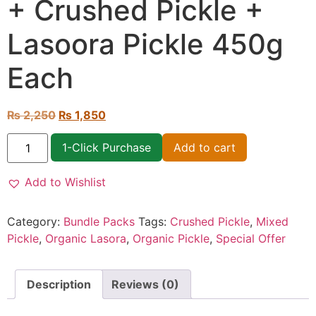
+ Crushed Pickle +
Lasoora Pickle 450g
Each
₨
2,250
₨
1,850
1-Click Purchase
Add to cart
Add to Wishlist
Category:
Bundle Packs
Tags:
Crushed Pickle
,
Mixed
Pickle
,
Organic Lasora
,
Organic Pickle
,
Special Offer
Description
Reviews (0)